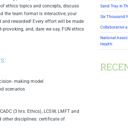
 of ethics topics and concepts, discuss
Sand Tray in T
d the team format is interactive; your
Six Thousand Y
d and rewarded! Every effort will be made
Collaborative 
t-provoking, and, dare we say, FUN ethics
National Associ
Health
s:
RECE
ecision- making model
nd scenarios
CADC (3 hrs. Ethics), LCSW, LMFT and
her disciplines: certificate of