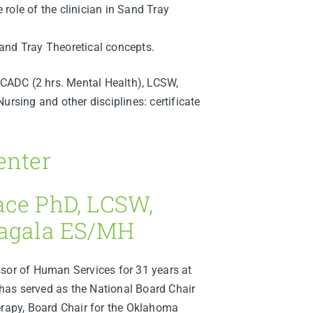
e role of the clinician in Sand Tray
 Sand Tray Theoretical concepts.
ADC (2 hrs. Mental Health), LCSW,
ing and other disciplines: certificate
enter
ace PhD, LCSW,
Eagala ES/MH
ssor of Human Services for 31 years at
as served as the National Board Chair
erapy, Board Chair for the Oklahoma