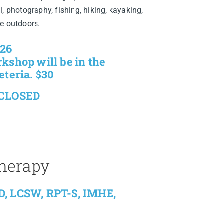
, photography, fishing, hiking, kayaking,
he outdoors.
026
kshop will be in the
eteria. $30
 CLOSED
Therapy
D, LCSW, RPT-S, IMHE,