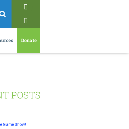
ources
Donate
NT POSTS
 The Game Show!