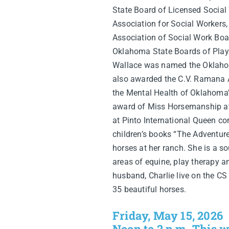
State Board of Licensed Social
Association for Social Workers,
Association of Social Work Boa
Oklahoma State Boards of Play 
Wallace was named the Oklahom
also awarded the C.V. Ramana A
the Mental Health of Oklahoma’
award of Miss Horsemanship a
at Pinto International Queen con
children’s books “The Adventure
horses at her ranch. She is a so
areas of equine, play therapy a
husband, Charlie live on the C
35 beautiful horses.
Friday, May 15, 2026
Noon to 2 p.m. This w