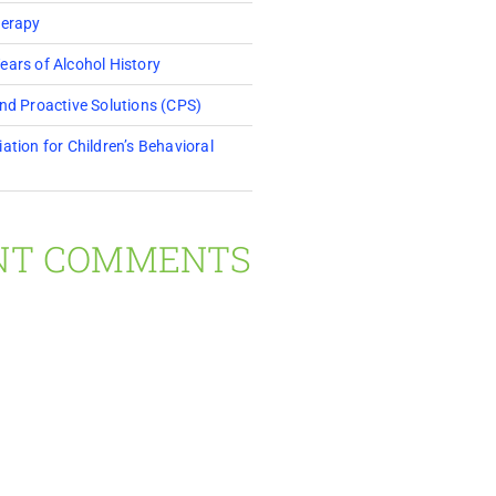
herapy
ears of Alcohol History
and Proactive Solutions (CPS)
ation for Children’s Behavioral
NT COMMENTS