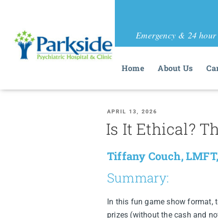
Emergency & 24 hour 
Home
About Us
Ca
APRIL 13, 2026
Is It Ethical?
Tiffany Couch, LMFT,
Summary:
In this fun game show format, 
prizes (without the cash and no