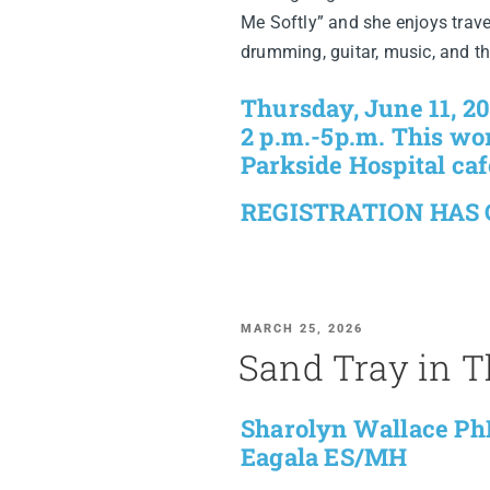
Me Softly” and she enjoys travel
drumming, guitar, music, and t
Thursday, June 11, 2
2 p.m.-5p.m. This wor
Parkside Hospital caf
REGISTRATION HAS
MARCH 25, 2026
Sand Tray in 
Sharolyn Wallace Ph
Eagala ES/MH