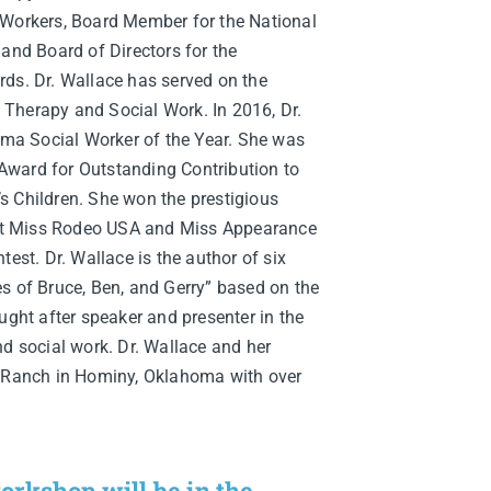
 Workers, Board Member for the National
 and Board of Directors for the
rds. Dr. Wallace has served on the
Therapy and Social Work. In 2016, Dr.
a Social Worker of the Year. She was
ward for Outstanding Contribution to
s Children. She won the prestigious
t Miss Rodeo USA and Miss Appearance
test. Dr. Wallace is the author of six
s of Bruce, Ben, and Gerry” based on the
ught after speaker and presenter in the
nd social work. Dr. Wallace and her
S Ranch in Hominy, Oklahoma with over
orkshop will be in the