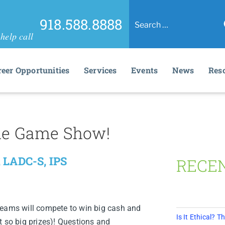
918.588.8888
help call
reer Opportunities
Services
Events
News
Res
 The Game Show!
 LADC-S, IPS
RECE
teams will compete to win big cash and
Is It Ethical?
t so big prizes)! Questions and