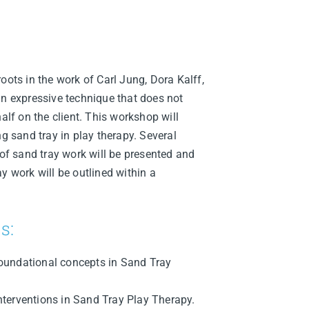
oots in the work of Carl Jung, Dora Kalff,
an expressive technique that does not
half on the client. This workshop will
ng sand tray in play therapy. Several
 of sand tray work will be presented and
y work will be outlined within a
s:
 foundational concepts in Sand Tray
interventions in Sand Tray Play Therapy.