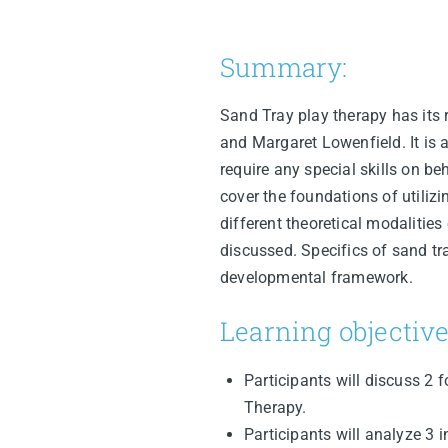
Summary:
Sand Tray play therapy has its r
and Margaret Lowenfield. It is 
require any special skills on be
cover the foundations of utilizi
different theoretical modalities
discussed. Specifics of sand tra
developmental framework.
Learning objective
Participants will discuss 2
Therapy.
Participants will analyze 3 