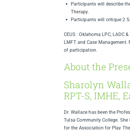
Participants will describe th
Therapy.
Participants will critique 2
CEUS : Oklahoma LPC, LADC & C
LMFT and Case Management. Nurs
of participation.
About the Pres
Sharolyn Wall
RPT-S, IMHE, 
Dr. Wallace has been the Profe
Tulsa Community College. She h
for the Association for Play Th