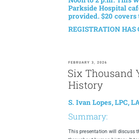
Parkside Hospital cafe
provided. $20 covers 
REGISTRATION HAS
FEBRUARY 3, 2026
Six Thousand Y
History
S. Ivan Lopes, LPC, 
Summary:
This presentation will discuss t