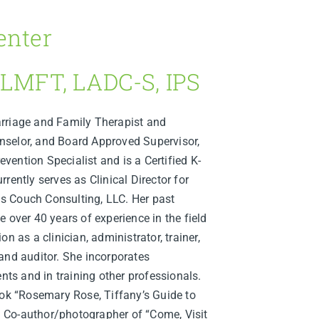
enter
 LMFT, LADC-S, IPS
rriage and Family Therapist and
selor, and Board Approved Supervisor,
revention Specialist and is a Certified K-
rently serves as Clinical Director for
s Couch Consulting, LLC. Her past
 over 40 years of experience in the field
n as a clinician, administrator, trainer,
and auditor. She incorporates
ents and in training other professionals.
ook “Rosemary Rose, Tiffany’s Guide to
 Co-author/photographer of “Come, Visit