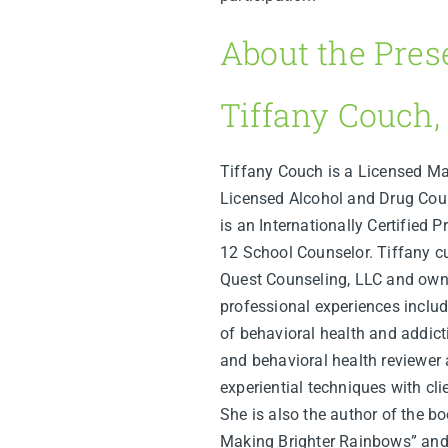
About the Pres
Tiffany Couch,
Tiffany Couch is a Licensed Ma
Licensed Alcohol and Drug Coun
is an Internationally Certified P
12 School Counselor. Tiffany cur
Quest Counseling, LLC and own
professional experiences include
of behavioral health and addictio
and behavioral health reviewer 
experiential techniques with cli
She is also the author of the b
Making Brighter Rainbows” and