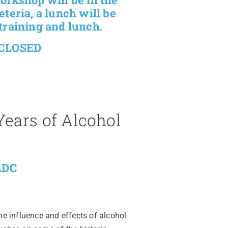
teria, a lunch will be
training and lunch.
 CLOSED
ears of Alcohol
LADC
he influence and effects of alcohol