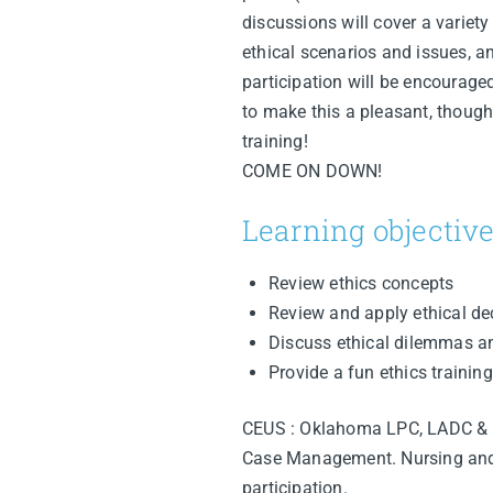
discussions will cover a variety
ethical scenarios and issues, an
participation will be encourage
to make this a pleasant, though
training!
COME ON DOWN!
Learning objective
Review ethics concepts
Review and apply ethical d
Discuss ethical dilemmas a
Provide a fun ethics training
CEUS : Oklahoma LPC, LADC & 
Case Management. Nursing and ot
participation.