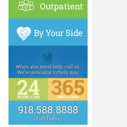
Outpatient
By Your Side