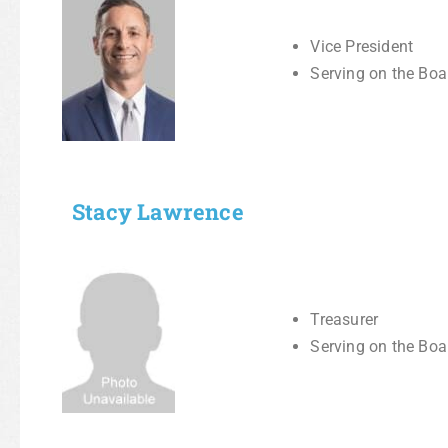
Vice President
Serving on the Boa
Stacy Lawrence
Treasurer
Serving on the Boa