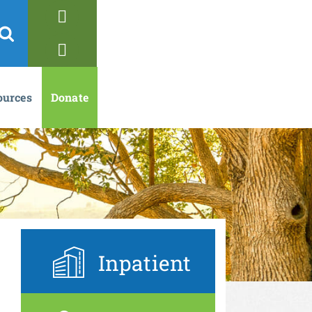
ources
Donate
Inpatient