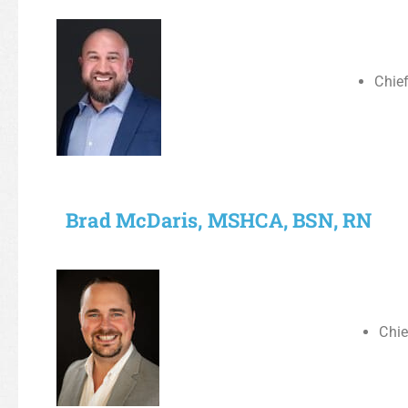
Chief
Brad McDaris, MSHCA, BSN, RN
Chie