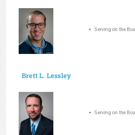
Serving on the Boa
Brett L. Lessley
Serving on the Boa