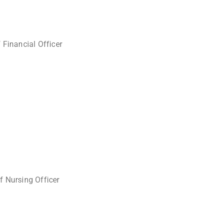
 Financial Officer
f Nursing Officer