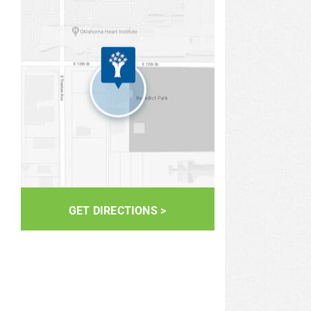
GET DIRECTIONS >