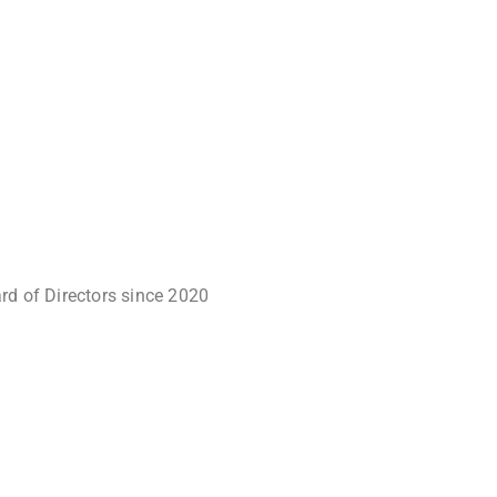
rd of Directors since 2020