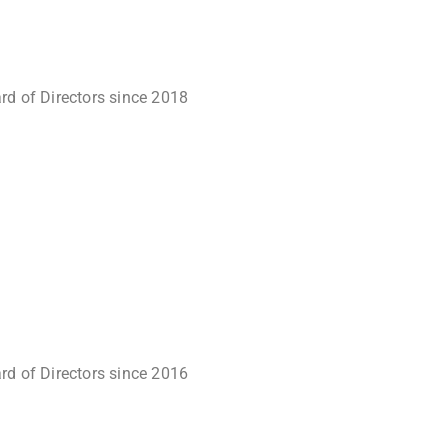
rd of Directors since 2018
rd of Directors since 2016