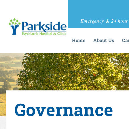
Emergency & 24 hour 
Home
About Us
Ca
Governance