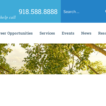
918.588.8888
help call
reer Opportunities
Services
Events
News
Res