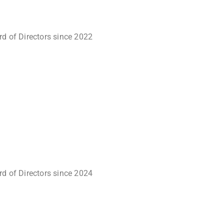
rd of Directors since 2022
rd of Directors since 2024