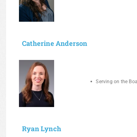
Catherine Anderson
Serving on the Boa
Ryan Lynch