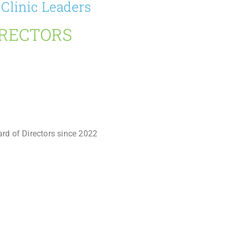
 Clinic Leaders
IRECTORS
ard of Directors since 2022