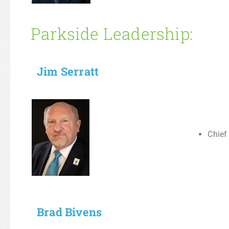
Parkside Leadership:
Jim Serratt
Chief
Brad Bivens