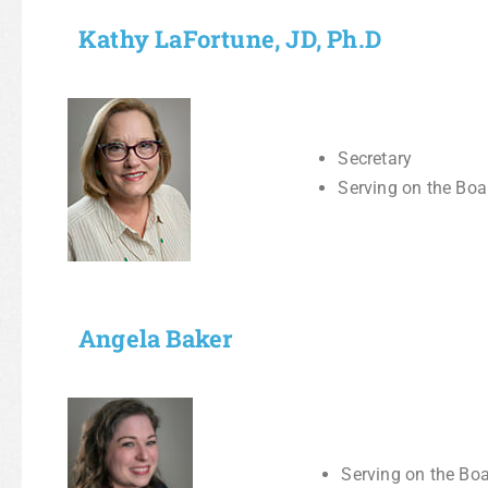
Kathy LaFortune, JD, Ph.D
Secretary
Serving on the Boa
Angela Baker
Serving on the Boa