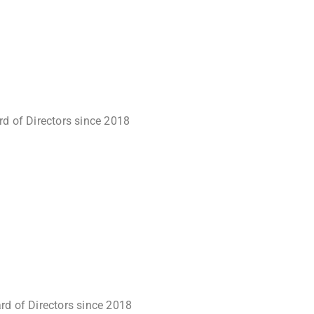
rd of Directors since 2018
rd of Directors since 2018