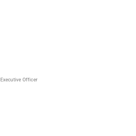
 Executive Officer