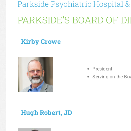
Parkside Psychiatric Hospital &
PARKSIDE’S BOARD OF D
Kirby Crowe
President
Serving on the Bo
Hugh Robert, JD