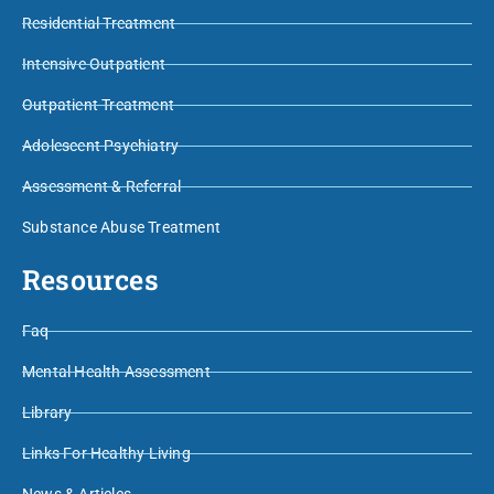
Residential Treatment
Intensive Outpatient
Outpatient Treatment
Adolescent Psychiatry
Assessment & Referral
Substance Abuse Treatment
Resources
Faq
Mental Health Assessment
Library
Links For Healthy Living