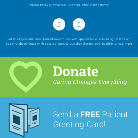
Privacy Policy
|
Contact Us
|
Site Map
|
Price Transparency
Parkside Psychiatric Hospital & Clinic complies with applicable Federal civil rights laws and
does not discriminate on the basis of race, color, national origin, age, disability, or sex.
more
Donate
Caring Changes Everything
Send a
FREE
Patient
Greeting Card!