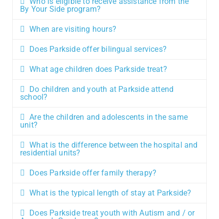
Who is eligible to receive assistance from the
By Your Side program?
When are visiting hours?
Does Parkside offer bilingual services?
What age children does Parkside treat?
Do children and youth at Parkside attend
school?
Are the children and adolescents in the same
unit?
What is the difference between the hospital and
residential units?
Does Parkside offer family therapy?
What is the typical length of stay at Parkside?
Does Parkside treat youth with Autism and / or