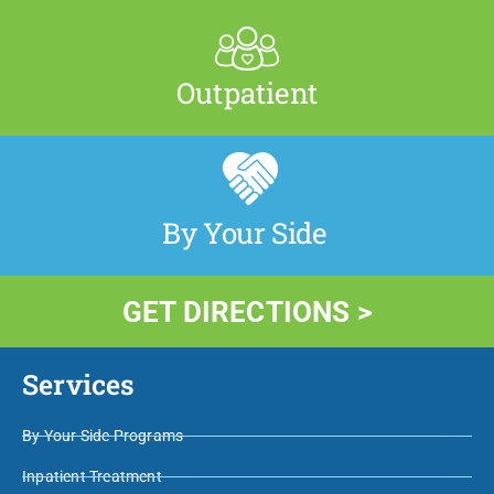
Outpatient
By Your Side
GET DIRECTIONS >
Services
By Your Side Programs
Inpatient Treatment