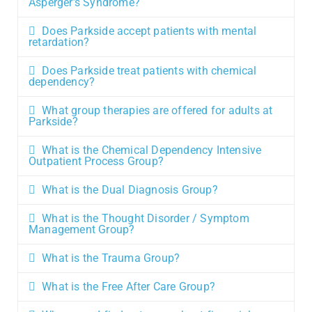
Asperger’s Syndrome?
Does Parkside accept patients with mental
retardation?
Does Parkside treat patients with chemical
dependency?
What group therapies are offered for adults at
Parkside?
What is the Chemical Dependency Intensive
Outpatient Process Group?
What is the Dual Diagnosis Group?
What is the Thought Disorder / Symptom
Management Group?
What is the Trauma Group?
What is the Free After Care Group?