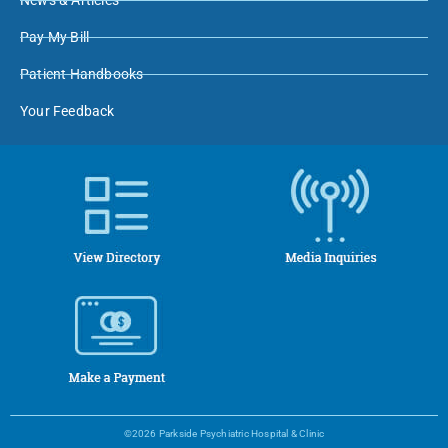
News & Articles
Pay My Bill
Patient Handbooks
Your Feedback
©2026 Parkside Psychiatric Hospital & Clinic