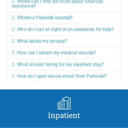
Where can I find out more about financial
assistance?
Where is Parkside located?
Who do I call at night or on weekends for help?
What about my privacy?
How can I obtain my medical records?
What should I bring for my inpatient stay?
How do I open secure email from Parkside?
Inpatient