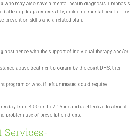
nd who may also have a mental health diagnosis. Emphasis
d-altering drugs on one’s life, including mental health. The
 prevention skills and a related plan.
 abstinence with the support of individual therapy and/or
bstance abuse treatment program by the court DHS, their
 program or who, if left untreated could require
rsday from 4:00pm to 7:15pm and is effective treatment
ng problem use of prescription drugs.
t Services-