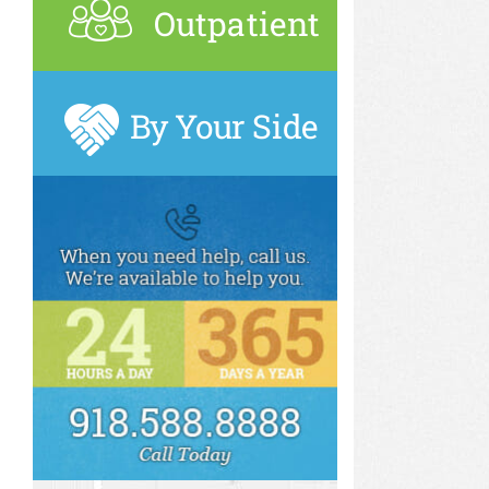
Outpatient
By Your Side