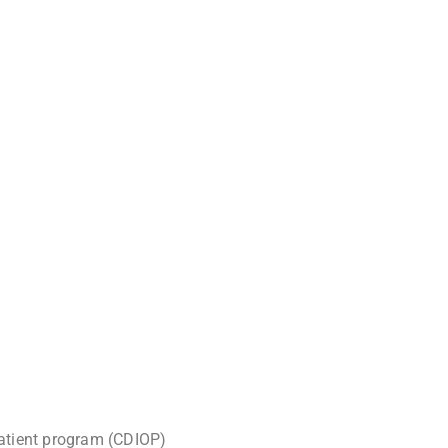
atient program (CDIOP)