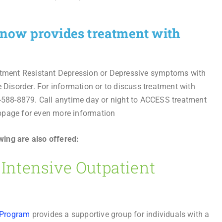
c now provides treatment with
eatment Resistant Depression or Depressive symptoms with
e Disorder. For information or to discuss treatment with
8-588-8879. Call anytime day or night to ACCESS treatment
bpage for even more information
wing are also offered:
ntensive Outpatient
 Program
provides a supportive group for individuals with a