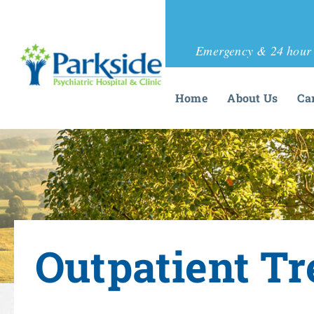
Emergency & 24 hour 
Home
About Us
Ca
Outpatient T