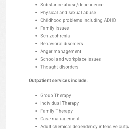
Substance abuse/dependence
Physical and sexual abuse
Childhood problems including ADHD
Family issues
Schizophrenia
Behavioral disorders
Anger management
School and workplace issues
Thought disorders
Outpatient services include:
Group Therapy
Individual Therapy
Family Therapy
Case management
Adult chemical dependency intensive outp