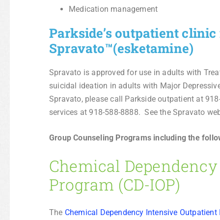
Medication management
Parkside’s outpatient clini
Spravato™(esketamine)
Spravato is approved for use in adults with Tr
suicidal ideation in adults with Major Depressiv
Spravato, please call Parkside outpatient at 91
services at 918-588-8888. See the Spravato we
Group Counseling Programs including the follo
Chemical Dependency I
Program (CD-IOP)
The
Chemical Dependency Intensive Outpatient