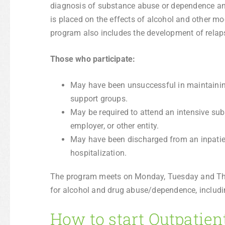
diagnosis of substance abuse or dependence a
is placed on the effects of alcohol and other moo
program also includes the development of relapse
Those who participate:
May have been unsuccessful in maintaining
support groups.
May be required to attend an intensive su
employer, or other entity.
May have been discharged from an inpatient
hospitalization.
The program meets on Monday, Tuesday and Thu
for alcohol and drug abuse/dependence, includi
How to start Outpatien