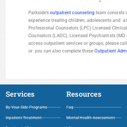
Parkside’s
outpatient counseling
team consists o
experience treating children, adolescents and a
Professional Counselors (LPC) Licensed Clinica
Counselors (LADC), Licensed Psychiatrists (MD 
access outpatient services or groups, please cal
or you can also complete these
Outpatient Adm
Services
Resources
By Your Side Programs
Faq
Inpatient Treatment
Mental Health Assessment