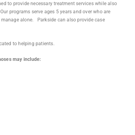
ed to provide necessary treatment services while also
s. Our programs serve ages 5 years and over who are
d to manage alone. Parkside can also provide case
cated to helping patients.
noses may include: