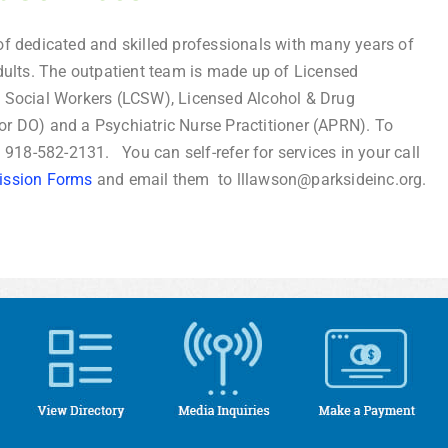
f dedicated and skilled professionals with many years of
dults. The outpatient team is made up of Licensed
l Social Workers (LCSW), Licensed Alcohol & Drug
or DO) and a Psychiatric Nurse Practitioner (APRN). To
l 918-582-2131. You can self-refer for services in your call
ission Forms
and email them to lllawson@parksideinc.org.