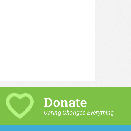
Donate
Caring Changes Everything