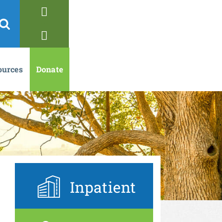
ources
Donate
Inpatient