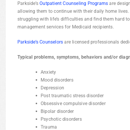
Parkside’s
Outpatient Counseling Programs
are design
allowing them to continue with their daily home live
struggling with life’s difficulties and find them har
management services for Medicaid recipients.
Parkside’s Counselors
are licensed professionals dedi
Typical problems, symptoms, behaviors and/or diag
Anxiety
Mood disorders
Depression
Post traumatic stress disorder
Obsessive compulsive disorder
Bipolar disorder
Psychotic disorders
Trauma