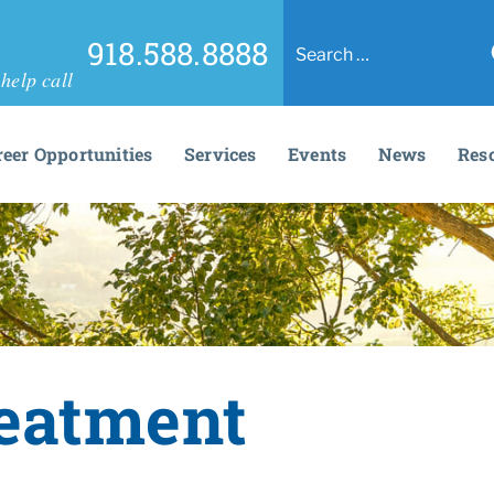
918.588.8888
help call
reer Opportunities
Services
Events
News
Res
reatment