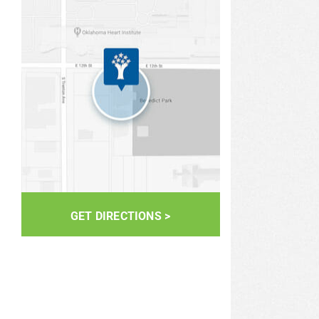
GET DIRECTIONS >