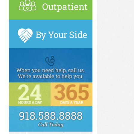
Outpatient
By Your Side