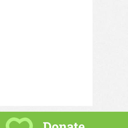
Donate