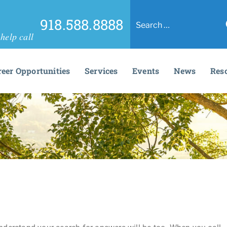
918.588.8888
help call
reer Opportunities
Services
Events
News
Res