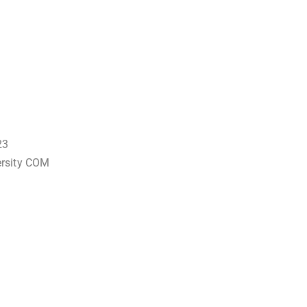
23
ersity COM