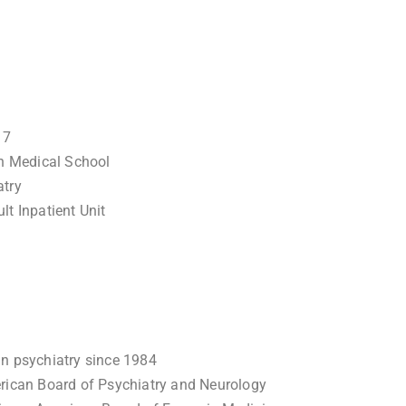
17
n Medical School
atry
lt Inpatient Unit
in psychiatry since 1984
erican Board of Psychiatry and Neurology