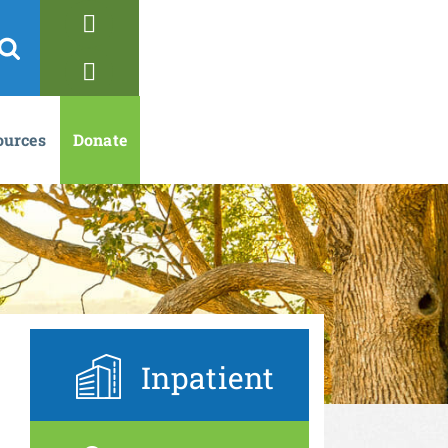
ources
Donate
Inpatient