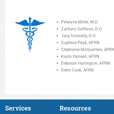
Peteryne Miller, M.D.
Zachary Sulllivan, D.O
Jacy Donnelly, D.O.
Daphnie Peak, APRN
Stephanie McQuarters, APR
Kayla Hansen, APRN
Deborah Harrington, APRN
Demi Cook, APRN
Services
Resources