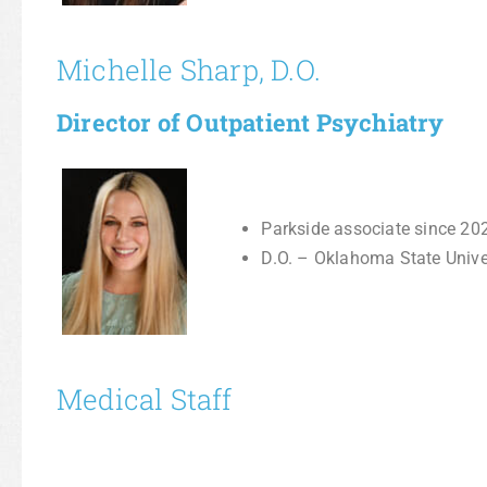
Michelle Sharp, D.O.
Director of Outpatient Psychiatry
Parkside associate since 20
D.O. – Oklahoma State Univ
Medical Staff