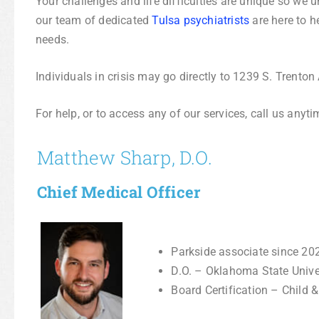
Your challenges and life difficulties are unique so we 
our team of dedicated
Tulsa psychiatrists
are here to h
needs.
Individuals in crisis may go directly to 1239 S. Trenton
For help, or to access any of our services, call us anyt
Matthew Sharp, D.O.
Chief Medical Officer
Parkside associate since 20
D.O. – Oklahoma State Univ
Board Certification – Child 