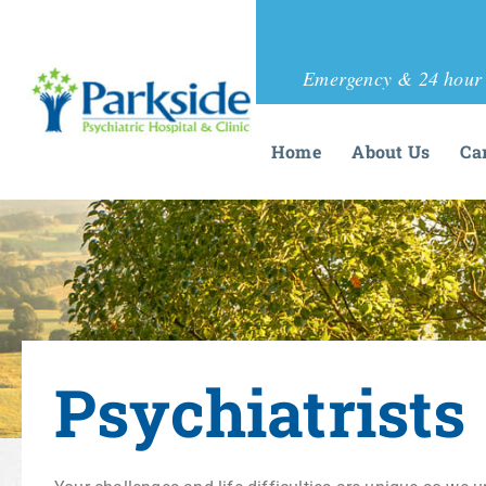
Emergency & 24 hour 
Home
About Us
Ca
Psychiatrists