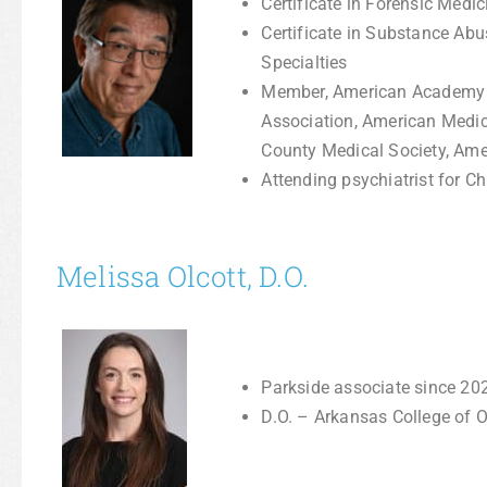
Certificate in Forensic Medi
Certificate in Substance Ab
Specialties
Member, American Academy of
Association, American Medic
County Medical Society, Ame
Attending psychiatrist for Chi
Melissa Olcott, D.O.
Parkside associate since 20
D.O. – Arkansas College of 