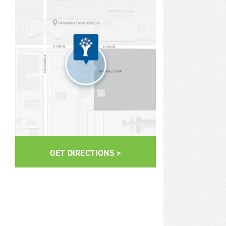
GET DIRECTIONS >