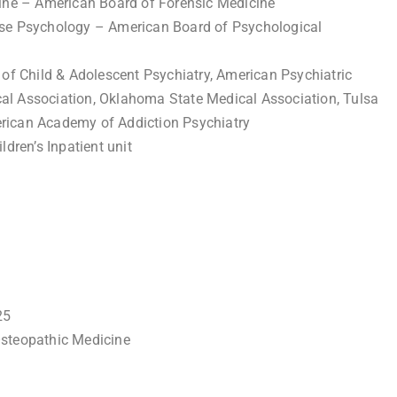
cine – American Board of Forensic Medicine
use Psychology – American Board of Psychological
 Child & Adolescent Psychiatry, American Psychiatric
al Association, Oklahoma State Medical Association, Tulsa
rican Academy of Addiction Psychiatry
ldren’s Inpatient unit
25
Osteopathic Medicine