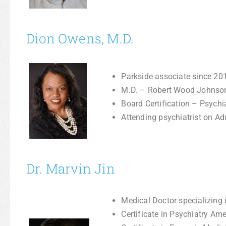
Dion Owens, M.D.
Parkside associate since 20
M.D. – Robert Wood Johnso
Board Certification – Psychi
Attending psychiatrist on Adu
Dr. Marvin Jin
Medical Doctor specializing 
Certificate in Psychiatry Am