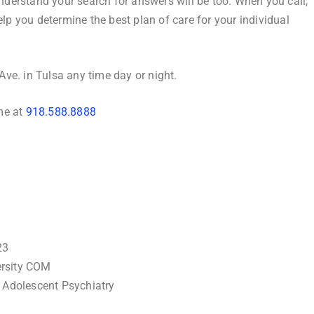
understand your search for answers will be too. When you call,
elp you determine the best plan of care for your individual
 Ave. in Tulsa any time day or night.
ime at
918.588.8888
23
ersity COM
& Adolescent Psychiatry