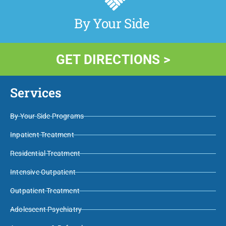
By Your Side
GET DIRECTIONS >
Services
By Your Side Programs
Inpatient Treatment
Residential Treatment
Intensive Outpatient
Outpatient Treatment
Adolescent Psychiatry