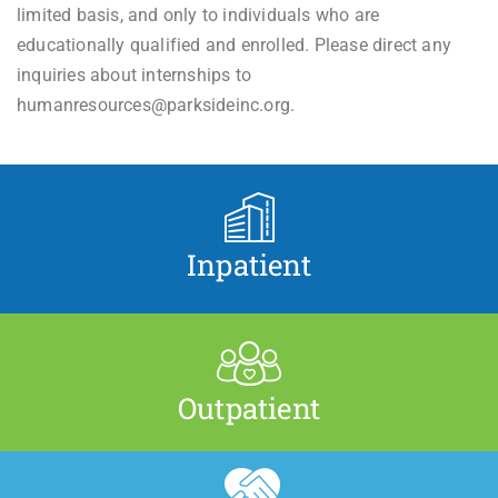
limited basis, and only to individuals who are
educationally qualified and enrolled. Please direct any
inquiries about internships to
humanresources@parksideinc.org.
Inpatient
Outpatient