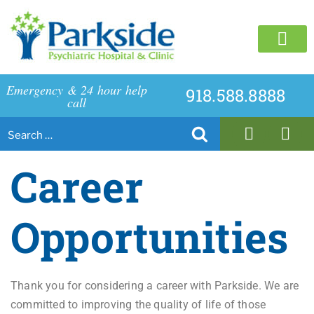
C
Emergency & 24 hour help
918.588.8888
call
Career
Opportunities
Thank you for considering a career with Parkside. We are
committed to improving the quality of life of those