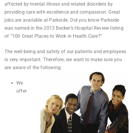
affected by mental illness and related disorders by
providing care with excellence and compassion. Great
jobs are available at Parkside. Did you know Parkside
was named in the 2013 Becker’s Hospital Review listing
of “100 Great Places to Work in Health Care?”
The well-being and safety of our patients and employees
is very important. Therefore, we want to make sure you
are aware of the following:
We
offer