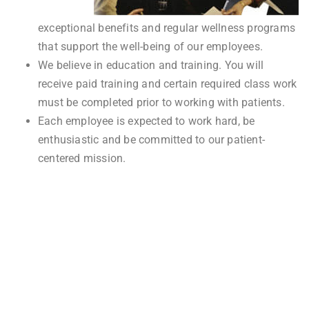
exceptional benefits and regular wellness programs
that support the well-being of our employees.
We believe in education and training. You will
receive paid training and certain required class work
must be completed prior to working with patients.
Each employee is expected to work hard, be
enthusiastic and be committed to our patient-
centered mission.