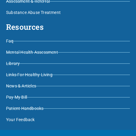
Assessment & Referral
Substance Abuse Treatment
Resources
Faq
Mental Health Assessment
Library
Links For Healthy Living
News & Articles
Pay My Bill
Patient Handbooks
Your Feedback