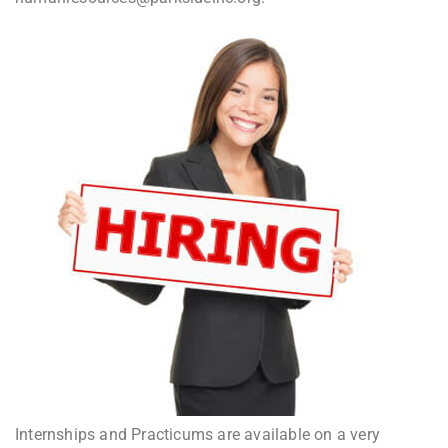
Internships and Practicums are available on a very