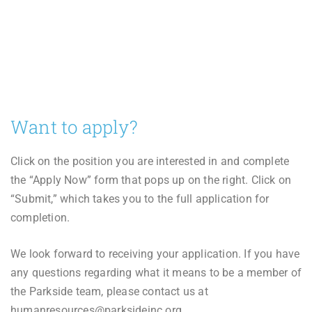
Want to apply?
Click on the position you are interested in and complete
the “Apply Now” form that pops up on the right. Click on
“Submit,” which takes you to the full application for
completion.
We look forward to receiving your application. If you have
any questions regarding what it means to be a member of
the Parkside team, please contact us at
humanresources@parksideinc.org.