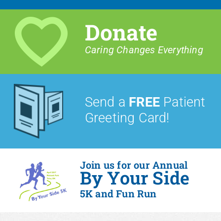
Donate
Caring Changes Everything
Send a
FREE
Patient
Greeting Card!
Join us for our Annual
By Your Side
5K and Fun Run