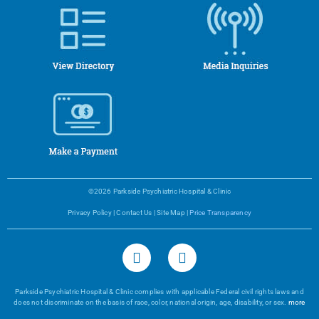
©2026 Parkside Psychiatric Hospital & Clinic
Privacy Policy
|
Contact Us
|
Site Map
|
Price Transparency
Parkside Psychiatric Hospital & Clinic complies with applicable Federal civil rights laws and
does not discriminate on the basis of race, color, national origin, age, disability, or sex.
more