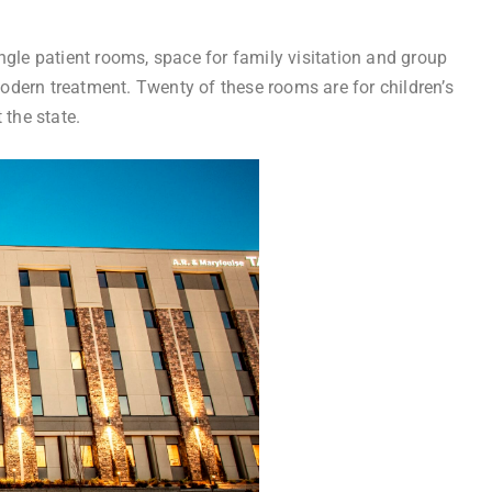
ngle patient rooms, space for family visitation and group
 modern treatment. Twenty of these rooms are for children’s
 the state.