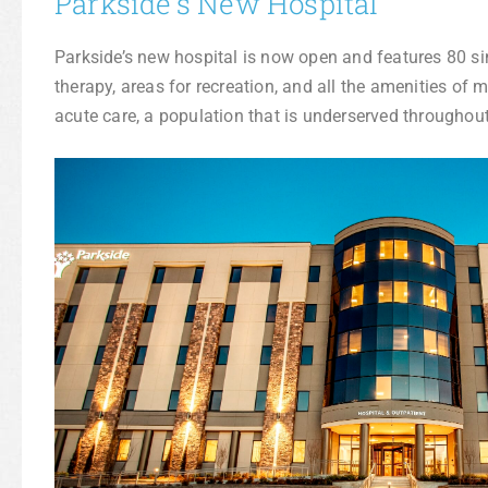
Parkside’s New Hospital
Parkside’s new hospital is now open and features 80 si
therapy, areas for recreation, and all the amenities of
acute care, a population that is underserved throughout