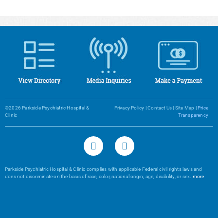
©2026 Parkside Psychiatric Hospital &
Privacy Policy
|
Contact Us
|
Site Map
|
Price
Clinic
Transparency
Parkside Psychiatric Hospital & Clinic complies with applicable Federal civil rights laws and
does not discriminate on the basis of race, color, national origin, age, disability, or sex.
more