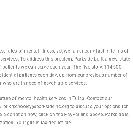
t rates of mental illness, yet we rank nearly last in terms of
services. To address this problem, Parkside built a new, state-
f patients we can serve each year. The five-story, 114,500-
esidential patients each day, up from our previous number of
 who are in need of psychiatric services.
g future of mental health services in Tulsa. Contact our
 or krschooley@parksideinc.org to discuss your options for
e a donation now, click on the PayPal link above. Parkside is
zation. Your gift is tax-deductible.