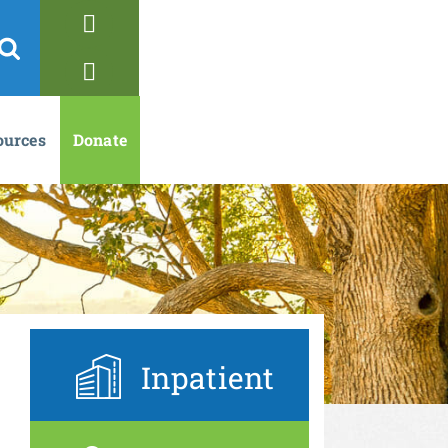
ources
Donate
Inpatient