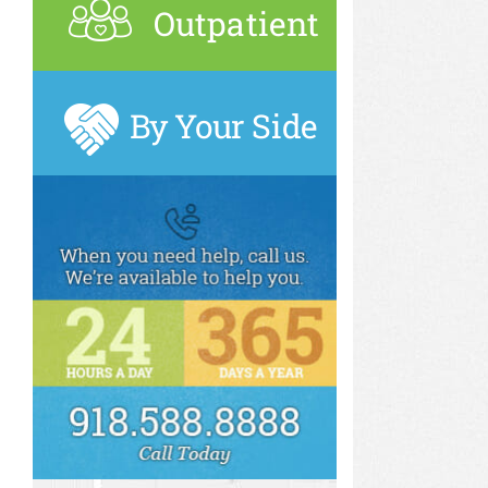
Outpatient
By Your Side