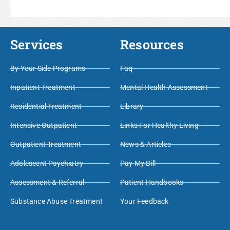
Services
Resources
By Your Side Programs
Faq
Inpatient Treatment
Mental Health Assessment
Residential Treatment
Library
Intensive Outpatient
Links For Healthy Living
Outpatient Treatment
News & Articles
Adolescent Psychiatry
Pay My Bill
Assessment & Referral
Patient Handbooks
Substance Abuse Treatment
Your Feedback