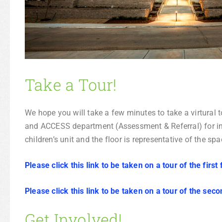
Take a Tour!
We hope you will take a few minutes to take a virtural t
and ACCESS department (Assessment & Referral) for inp
children’s unit and the floor is representative of the s
Please click this link to be taken on a tour of the first 
Please click this link to be taken on a tour of the seco
Get Involved!