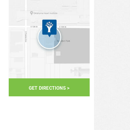
GET DIRECTIONS >