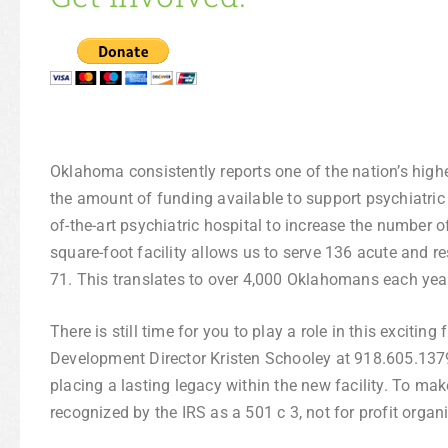
Oklahoma consistently reports one of the nation’s highes
the amount of funding available to support psychiatric 
of-the-art psychiatric hospital to increase the number o
square-foot facility allows us to serve 136 acute and r
71. This translates to over 4,000 Oklahomans each year
There is still time for you to play a role in this excitin
Development Director Kristen Schooley at 918.605.1379
placing a lasting legacy within the new facility. To mak
recognized by the IRS as a 501 c 3, not for profit organi