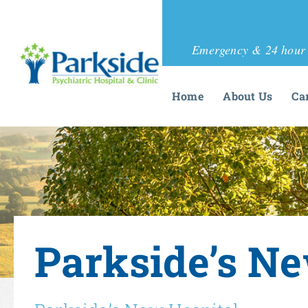
Emergency & 24 hour 
Home
About Us
Ca
Parkside’s Ne