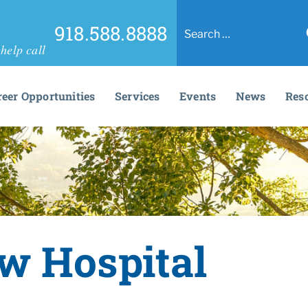
918.588.8888
help call
reer Opportunities
Services
Events
News
Res
w Hospital