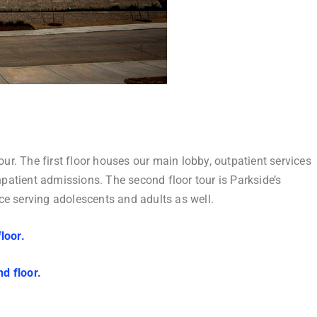
our. The first floor houses our main lobby, outpatient services
atient admissions. The second floor tour is Parkside’s
pace serving adolescents and adults as well.
floor.
nd floor.