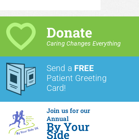
Donate
Caring Changes Everything
Send a
FREE
Patient Greeting
Card!
Join us for our
Annual
By Your
Side