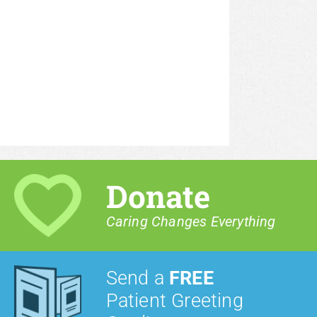
Donate
Caring Changes Everything
Send a
FREE
Patient Greeting