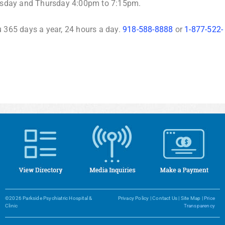
esday and Thursday 4:00pm to 7:15pm.
u 365 days a year, 24 hours a day.
918-588-8888
or
1-877-522-
©2026 Parkside Psychiatric Hospital &
Privacy Policy
|
Contact Us
|
Site Map
|
Price
Clinic
Transparency