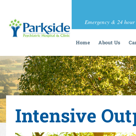
Emergency & 24 hour 
Home
About Us
Ca
Intensive Out