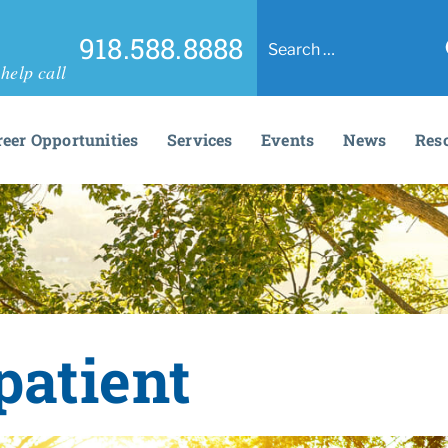
918.588.8888
help call
reer Opportunities
Services
Events
News
Res
patient