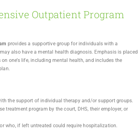
ensive Outpatient Program
ram
provides a supportive group for individuals with a
may also have a mental health diagnosis. Emphasis is placed
on one’s life, including mental health, and includes the
plan.
th the support of individual therapy and/or support groups.
se treatment program by the court, DHS, their employer, or
 who, if left untreated could require hospitalization.