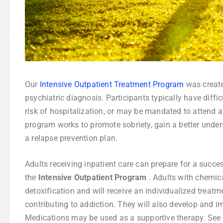
Our
Intensive Outpatient Treatment Program
was create
psychiatric diagnosis. Participants typically have diff
risk of hospitalization, or may be mandated to attend a
program works to promote sobriety, gain a better unde
a relapse prevention plan.
Adults receiving inpatient care can prepare for a succes
the
Intensive Outpatient Program
. Adults with chemic
detoxification and will receive an individualized treat
contributing to addiction. They will also develop and 
Medications may be used as a supportive therapy. See