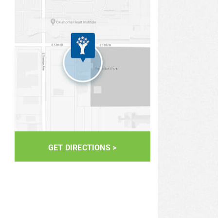
GET DIRECTIONS >