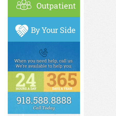
Outpatient
By Your Side