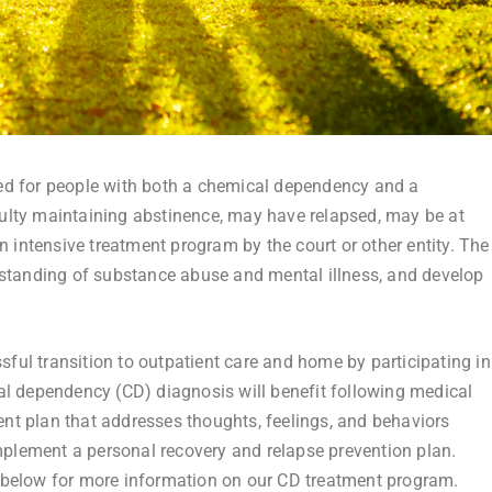
d for people with both a chemical dependency and a
iculty maintaining abstinence, may have relapsed, may be at
n intensive treatment program by the court or other entity. The
rstanding of substance abuse and mental illness, and develop
sful transition to outpatient care and home by participating in
al dependency (CD) diagnosis will benefit following medical
ment plan that addresses thoughts, feelings, and behaviors
implement a personal recovery and relapse prevention plan.
 below for more information on our CD treatment program.