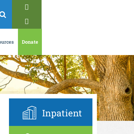
ources
Donate
Inpatient