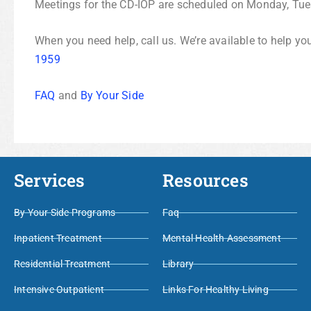
Meetings for the CD-IOP are scheduled on Monday, Tu
When you need help, call us. We’re available to help yo
1959
FAQ
and
By Your Side
Services
Resources
By Your Side Programs
Faq
Inpatient Treatment
Mental Health Assessment
Residential Treatment
Library
Intensive Outpatient
Links For Healthy Living