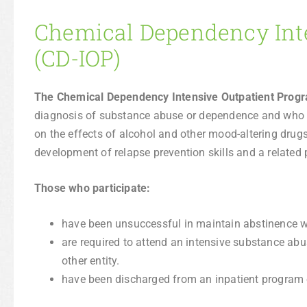
Chemical Dependency Int
(CD-IOP)
The Chemical Dependency Intensive Outpatient Prog
diagnosis of substance abuse or dependence and who 
on the effects of alcohol and other mood-altering drugs 
development of relapse prevention skills and a related 
Those who participate:
have been unsuccessful in maintain abstinence wi
are required to attend an intensive substance abu
other entity.
have been discharged from an inpatient program or