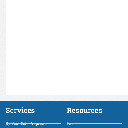
Services
Resources
By Your Side Programs
Faq