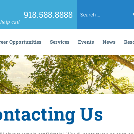
918.588.8888
help call
reer Opportunities
Services
Events
News
Res
ontacting Us