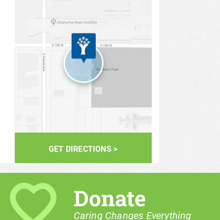
GET DIRECTIONS >
Donate
Caring Changes Everything