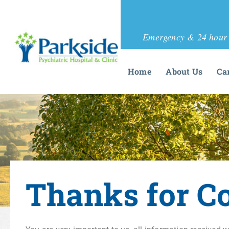
Emergency & 24 hour 
Home
About Us
Ca
Thanks for C