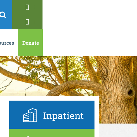
ources
Donate
Inpatient