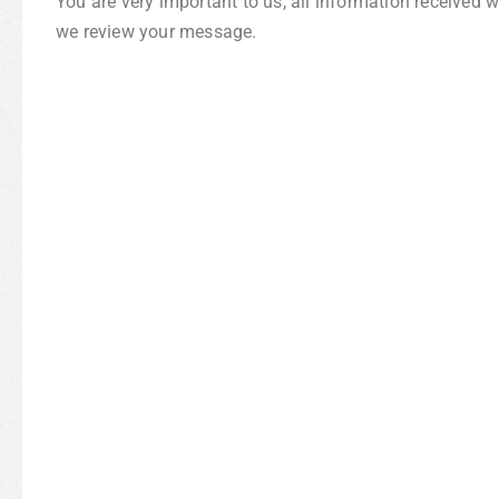
You are very important to us, all information received 
we review your message.