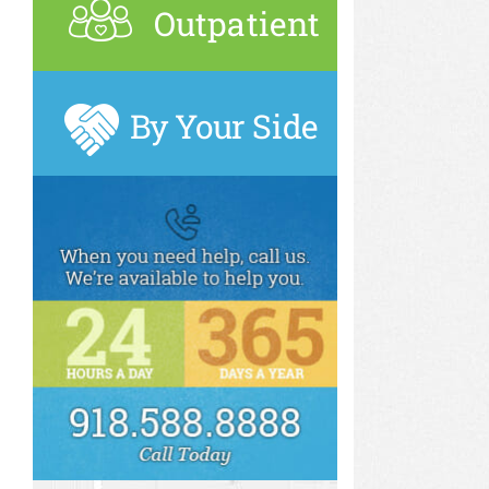
Outpatient
By Your Side