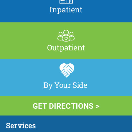
Inpatient
Outpatient
By Your Side
GET DIRECTIONS >
Services