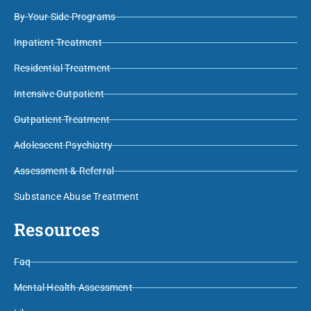
By Your Side Programs
Inpatient Treatment
Residential Treatment
Intensive Outpatient
Outpatient Treatment
Adolescent Psychiatry
Assessment & Referral
Substance Abuse Treatment
Resources
Faq
Mental Health Assessment