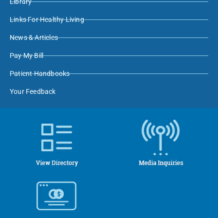
Library
Links For Healthy Living
News & Articles
Pay My Bill
Patient Handbooks
Your Feedback