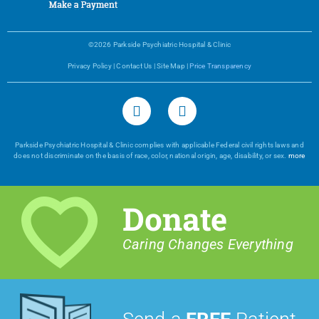
©2026 Parkside Psychiatric Hospital & Clinic
Privacy Policy
|
Contact Us
|
Site Map
|
Price Transparency
Parkside Psychiatric Hospital & Clinic complies with applicable Federal civil rights laws and
does not discriminate on the basis of race, color, national origin, age, disability, or sex.
more
Donate
Caring Changes Everything